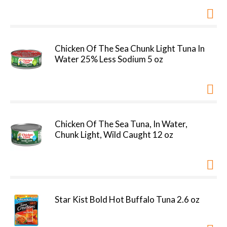
Chicken Of The Sea Chunk Light Tuna In
Water 25% Less Sodium 5 oz
Chicken Of The Sea Tuna, In Water,
Chunk Light, Wild Caught 12 oz
Star Kist Bold Hot Buffalo Tuna 2.6 oz