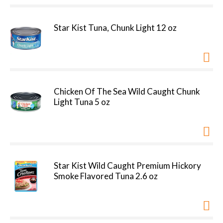
Star Kist Tuna, Chunk Light 12 oz
Chicken Of The Sea Wild Caught Chunk
Light Tuna 5 oz
Star Kist Wild Caught Premium Hickory
Smoke Flavored Tuna 2.6 oz