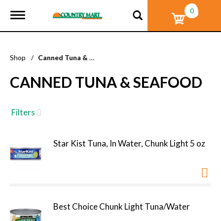
0
T
o
g
g
l
Shop
/
Canned Tuna & Seafood
e
n
CANNED TUNA & SEAFOOD
a
v
i
g
Filters
a
t
i
Star Kist Tuna, In Water, Chunk Light 5 oz
o
n
Best Choice Chunk Light Tuna/Water