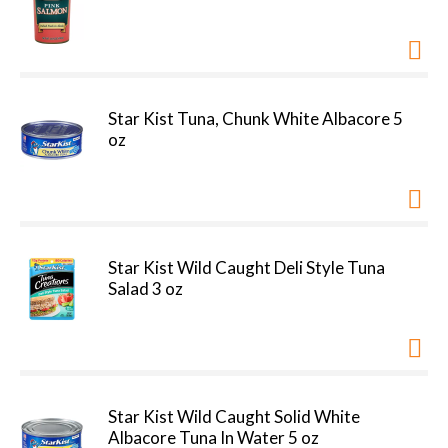
Star Kist Tuna, Chunk White Albacore 5
oz
Star Kist Wild Caught Deli Style Tuna
Salad 3 oz
Star Kist Wild Caught Solid White
Albacore Tuna In Water 5 oz