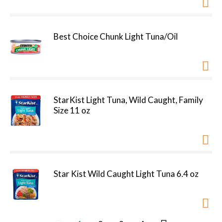
Best Choice Chunk Light Tuna/Oil
StarKist Light Tuna, Wild Caught, Family
Size 11 oz
Star Kist Wild Caught Light Tuna 6.4 oz