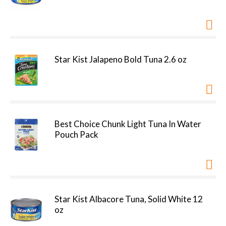
Star Kist Jalapeno Bold Tuna 2.6 oz
Best Choice Chunk Light Tuna In Water
Pouch Pack
Star Kist Albacore Tuna, Solid White 12
oz