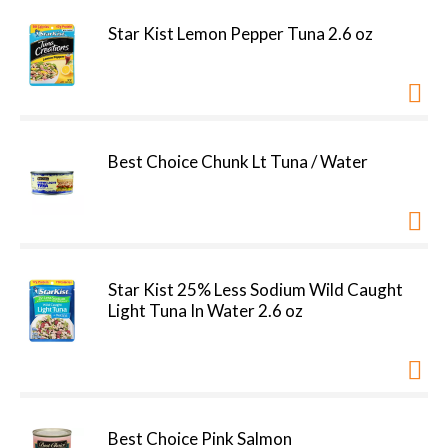
Star Kist Lemon Pepper Tuna 2.6 oz
Best Choice Chunk Lt Tuna / Water
Star Kist 25% Less Sodium Wild Caught
Light Tuna In Water 2.6 oz
Best Choice Pink Salmon