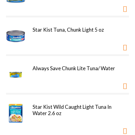
Star Kist Tuna, Chunk Light 5 oz
Always Save Chunk Lite Tuna/ Water
Star Kist Wild Caught Light Tuna In
Water 2.6 oz