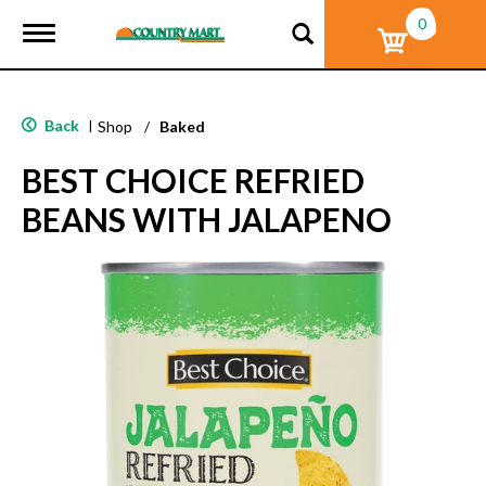
0
T
o
g
g
l
Back
|
Shop
/
Baked
e
n
BEST CHOICE REFRIED
a
v
BEANS WITH JALAPENO
i
g
a
t
i
o
n