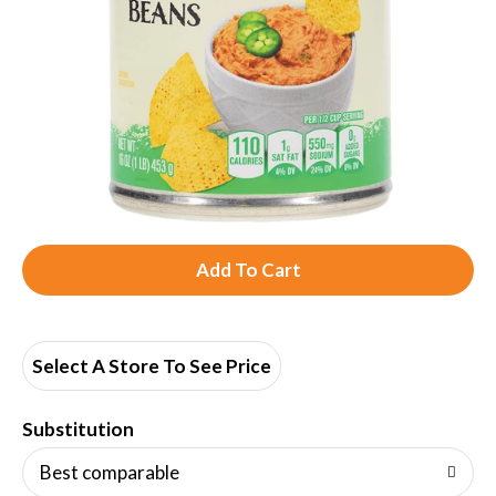
A
d
d
Select A Store To See Price
T
Substitution
o
Best comparable