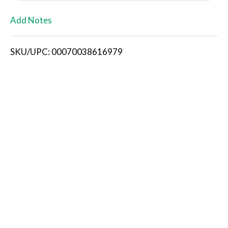
L
Add Notes
i
SKU/UPC: 00070038616979
s
t