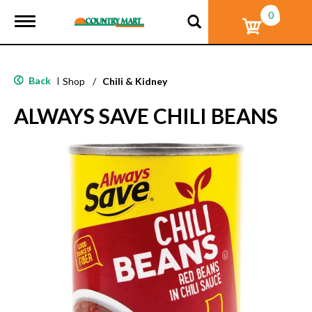
0
T
o
g
g
l
Back
|
Shop
/
Chili & Kidney
e
n
ALWAYS SAVE CHILI BEANS
a
v
i
g
a
t
i
o
n