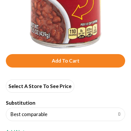
A
d
d
Select A Store To See Price
T
Substitution
o
Best comparable
L