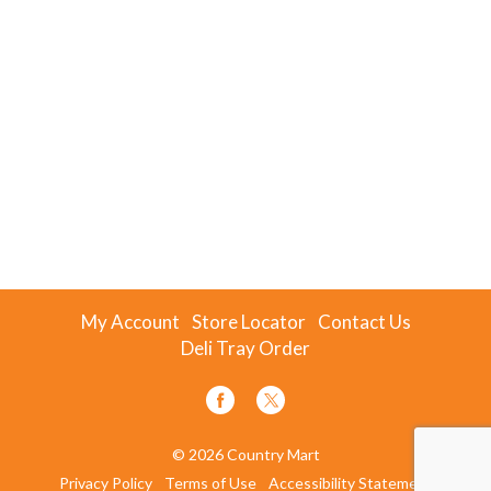
My Account
Store Locator
Contact Us
Deli Tray Order
© 2026 Country Mart
Privacy Policy
Terms of Use
Accessibility Statement