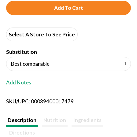
A
d
d
Select A Store To See Price
T
Substitution
o
Best comparable
L
Add Notes
i
SKU/UPC: 00039400017479
s
t
Description
Nutrition
Ingredients
Directions