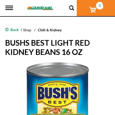
0
T
o
g
g
l
Back
|
Shop
/
Chili & Kidney
e
n
BUSHS BEST LIGHT RED
a
v
KIDNEY BEANS 16 OZ
i
g
a
t
i
o
n