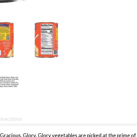
irections
racious. Glory. Glory vegetables are picked at the prime of 