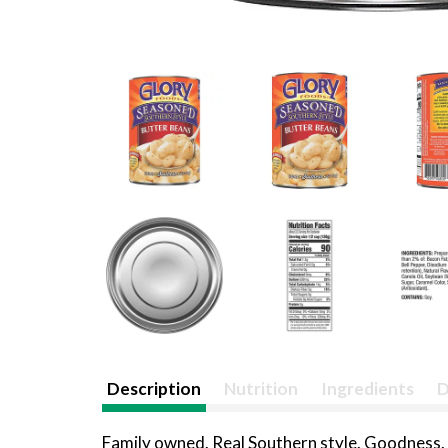
Description
Nutrition
Ingredients
D
Family owned. Real Southern style. Goodness. G