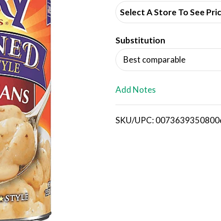
d
Select A Store To See Pri
d
Substitution
T
Best comparable
o
L
Add Notes
i
SKU/UPC: 0073639350800
s
t