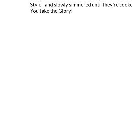
Style - and slowly simmered until they’re coo
You take the Glory!