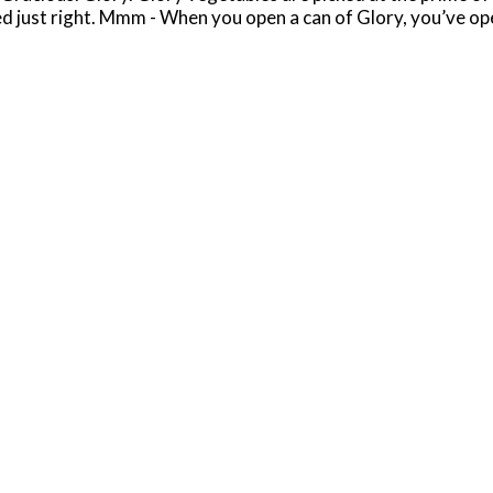
ked just right. Mmm - When you open a can of Glory, you’ve 