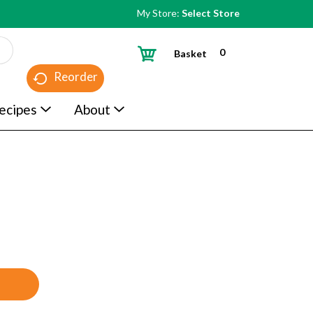
My Store:
Select Store
0
Basket
Reorder
ecipes
About