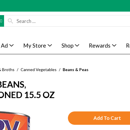
 Ad
My Store
Shop
Rewards
R
& Broths
/
Canned Vegetables
/
Beans & Peas
BEANS,
ONED 15.5 OZ
A