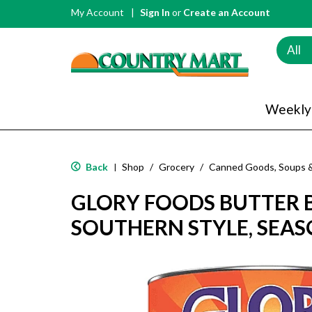
My Account
Sign In
or
Create an Account
All
Weekly
Back
Shop
/
Grocery
/
Canned Goods, Soups 
|
GLORY FOODS BUTTER 
SOUTHERN STYLE, SEAS