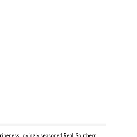
ripeness, lovingly seasoned Real. Southern.