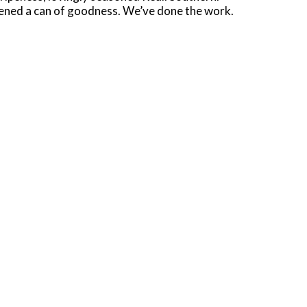
opened a can of goodness. We’ve done the work.