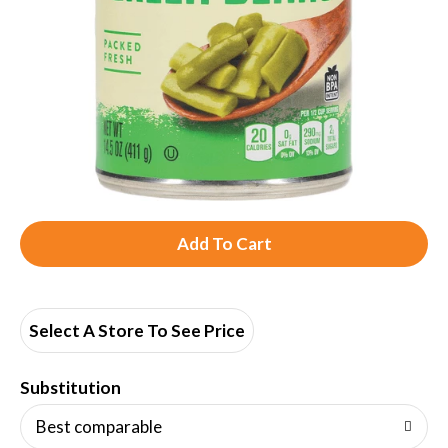
A
d
d
Select A Store To See Price
T
Substitution
o
Best comparable