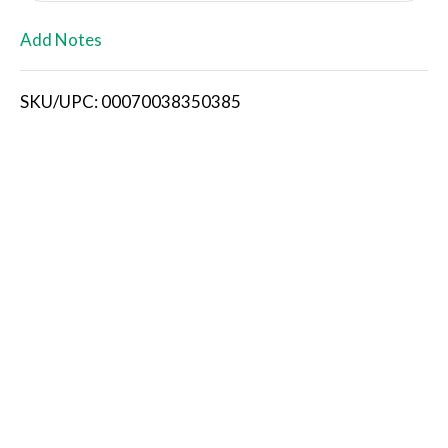
L
Add Notes
i
SKU/UPC: 00070038350385
s
t