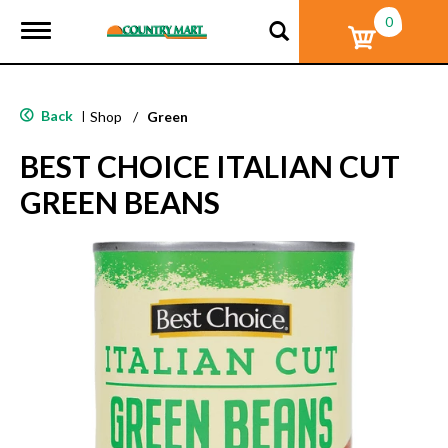
0
T
o
g
g
l
Back
|
Shop
/
Green
e
n
BEST CHOICE ITALIAN CUT
a
v
GREEN BEANS
i
g
a
t
i
o
n