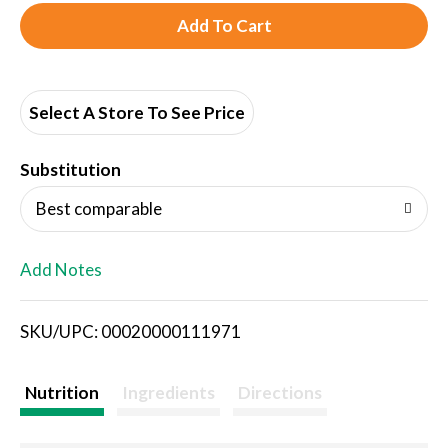
A
d
d
Select A Store To See Price
T
Substitution
o
Best comparable
L
Add Notes
i
SKU/UPC: 00020000111971
s
t
Nutrition
Ingredients
Directions