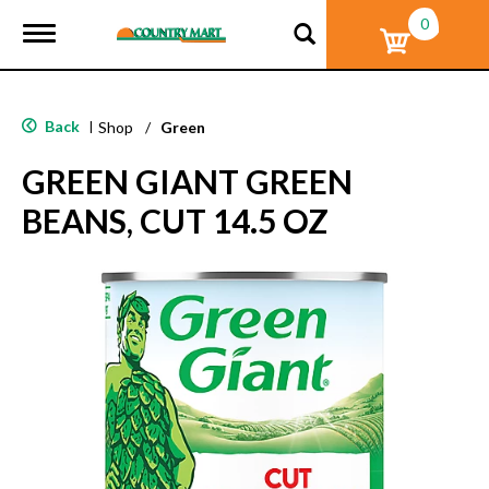
0
T
o
g
g
l
Back
|
Shop
/
Green
e
n
GREEN GIANT GREEN
a
v
BEANS, CUT 14.5 OZ
i
g
a
t
i
o
n