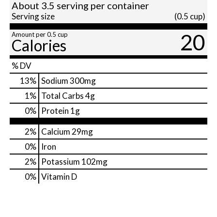
About 3.5 serving per container
Serving size
(0.5 cup)
20
Amount per 0.5 cup
Calories
% DV
13
%
Sodium
300mg
1
%
Total Carbs
4g
0
%
Protein
1g
2%
Calcium
29mg
0%
Iron
2%
Potassium
102mg
0%
Vitamin D