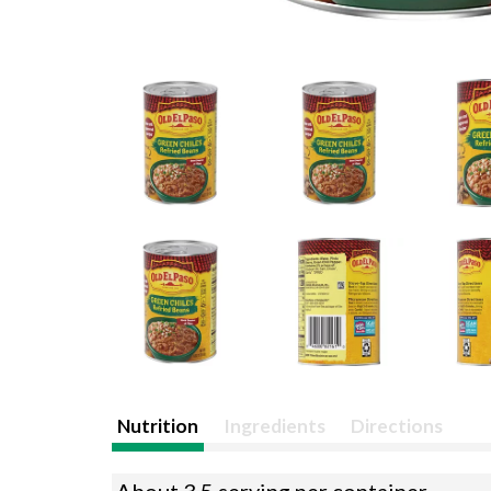
Nutrition
Ingredients
Directions
About 3.5 serving per container