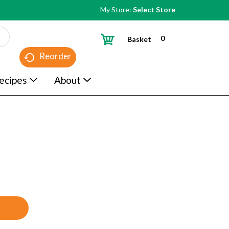
My Store:
Select Store
0
Basket
Reorder
ecipes
About