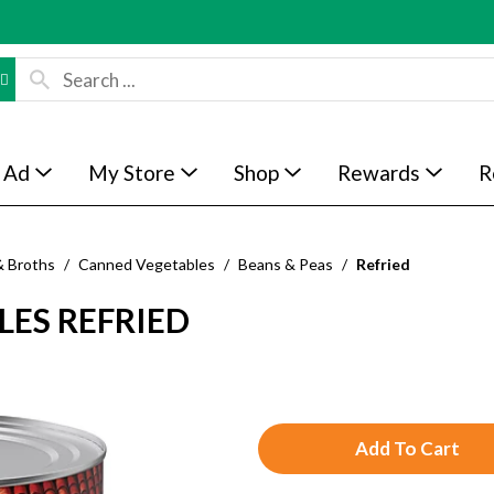
 Ad
My Store
Shop
Rewards
R
& Broths
/
Canned Vegetables
/
Beans & Peas
/
Refried
LES REFRIED
A