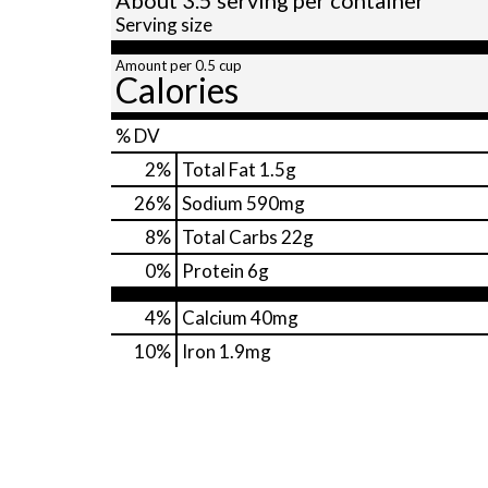
Serving size
Amount per 0.5 cup
Calories
% DV
2
%
Total Fat
1.5g
26
%
Sodium
590mg
8
%
Total Carbs
22g
0
%
Protein
6g
4%
Calcium
40mg
10%
Iron
1.9mg