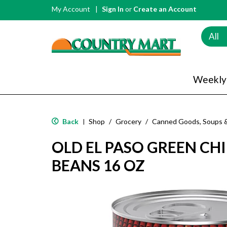
My Account
Sign In
or
Create an Account
All
Weekly
Back
Shop
/
Grocery
/
Canned Goods, Soups 
|
OLD EL PASO GREEN CHI
BEANS 16 OZ