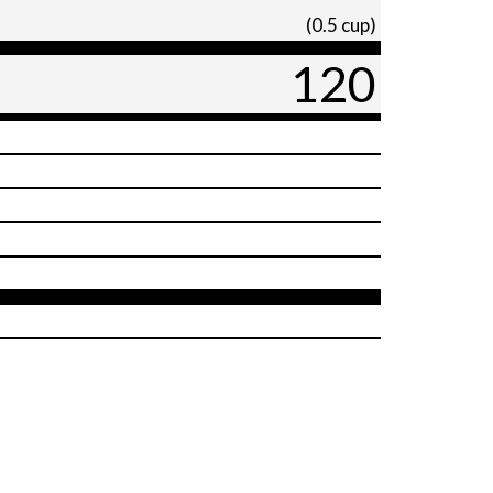
(0.5 cup)
120