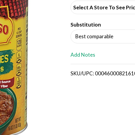
d
Select A Store To See Pri
d
Substitution
T
Best comparable
o
L
Add Notes
i
SKU/UPC: 0004600082161
s
t