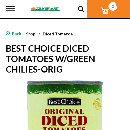
0
T
o
g
g
l
Back
|
Shop
/
Diced Tomatoes & Pasta Paste
e
n
BEST CHOICE DICED
a
v
TOMATOES W/GREEN
i
g
CHILIES-ORIG
a
t
i
o
n