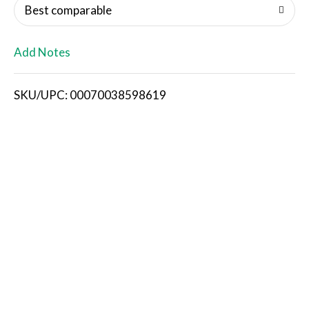
o
Best comparable
L
Add Notes
i
SKU/UPC: 00070038598619
s
t