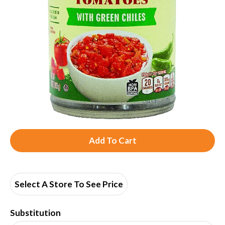
A
d
d
Select A Store To See Price
T
Substitution