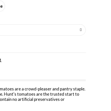
ce
1
omatoes are a crowd-pleaser and pantry staple.
e. Hunt's tomatoes are the trusted start to
tain no artificial preservatives or
d tomatoes in chili, tomato soup, on toasted
lavor. Keep them on hand for canned goods