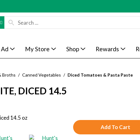
 Ad
My Store
Shop
Rewards
R
& Broths
/
Canned Vegetables
/
Diced Tomatoes & Pasta Paste
TE, DICED 14.5
A