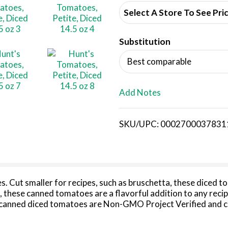
d
Select A Store To See Pri
d
Substitution
T
Best comparable
o
L
Add Notes
i
SKU/UPC: 0002700037831
s
t
. Cut smaller for recipes, such as bruschetta, these diced t
 these canned tomatoes are a flavorful addition to any recip
canned diced tomatoes are Non-GMO Project Verified and con
 way to elevate meals for your family. Try petite diced canne
 you need it, juicy diced tomatoes canned to ensure peak f