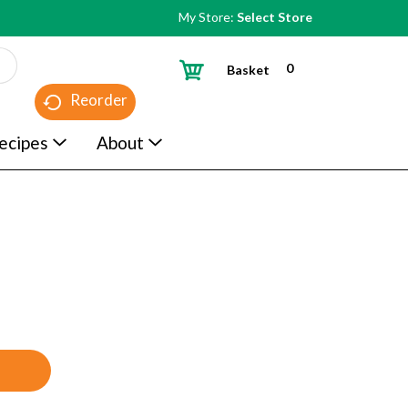
My Store:
Select Store
0
Basket
Reorder
ecipes
About