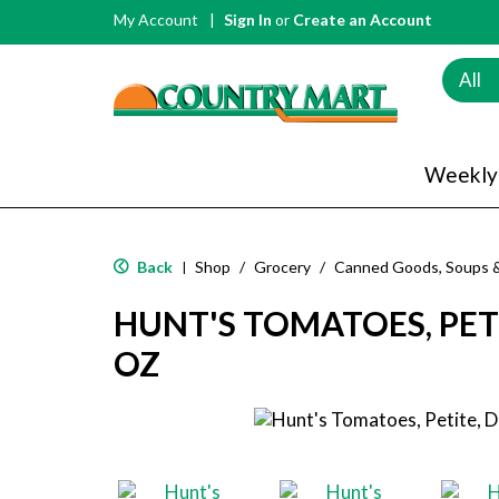
My Account
Sign In
or
Create an Account
All
Weekly
Back
Shop
/
Grocery
/
Canned Goods, Soups 
|
HUNT'S TOMATOES, PETI
OZ