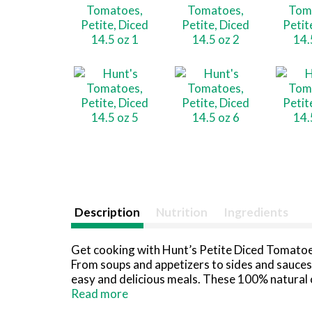
Description
Nutrition
Ingredients
Get cooking with Hunt’s Petite Diced Tomatoes
From soups and appetizers to sides and sauces,
easy and delicious meals. These 100% natural 
ingredients, so you can trust they are an ideal
Read more
bread or in homemade pasta sauce. Ready when