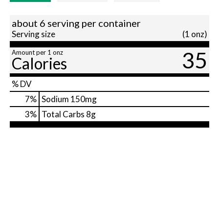
about 6 serving per container
Serving size
(1 onz)
35
Amount per 1 onz
Calories
% DV
7
%
Sodium
150mg
3
%
Total Carbs
8g