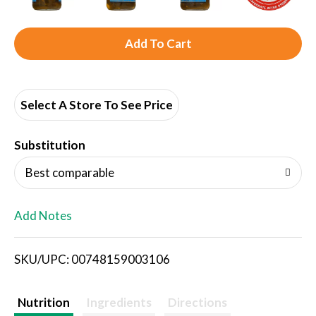
A
d
d
Select A Store To See Price
T
Substitution
o
Best comparable
L
Add Notes
i
SKU/UPC: 00748159003106
s
t
Nutrition
Ingredients
Directions