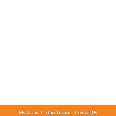
My Account
Store Locator
Contact Us