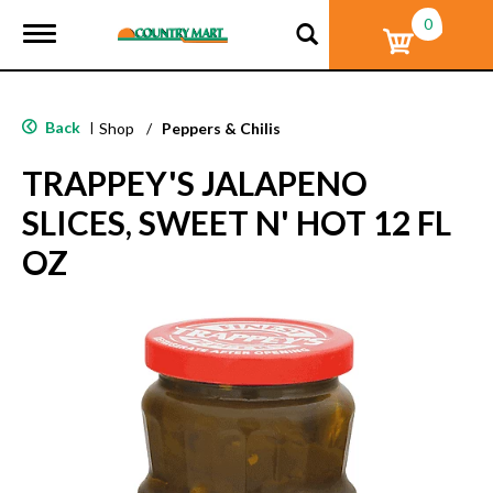
0
T
o
g
g
l
Back
|
Shop
/
Peppers & Chilis
e
n
TRAPPEY'S JALAPENO
a
v
SLICES, SWEET N' HOT 12 FL
i
g
OZ
a
t
i
o
n