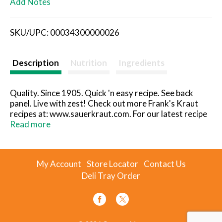
Add Notes
i
SKU/UPC: 00034300000026
s
t
Description
Nutrition
Ingredients
Quality. Since 1905. Quick 'n easy recipe. See back
panel. Live with zest! Check out more Frank's Kraut
recipes at: www.sauerkraut.com. For our latest recipe
book, send $2 for shipping & handling to: The Fremont
Read more
Company, 802 North Front Street Fremont, OH
43420-1917. www.sauerkraut.com. Gluten-free.
When corresponding with us about this product,
My Account
Store Locator
Contact Us
please include code on bottom of can.
Deli Tray Order