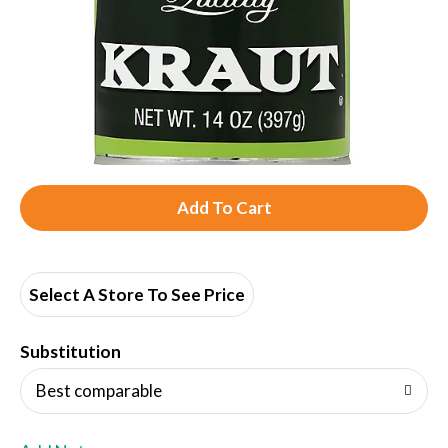
A
d
d
Select A Store To See Price
T
Substitution
o
Best comparable
L