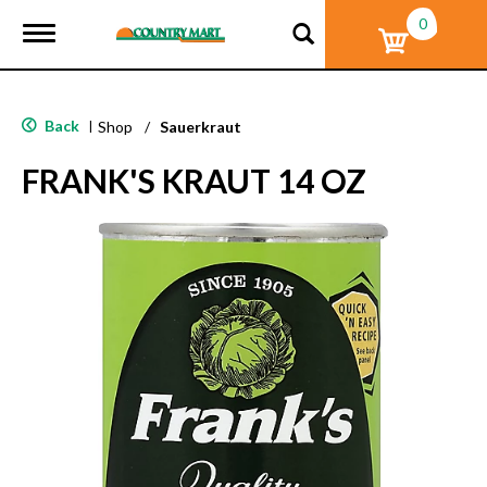
0
T
o
g
g
l
Back
|
Shop
/
Sauerkraut
e
n
FRANK'S KRAUT 14 OZ
a
v
i
g
a
t
i
o
n