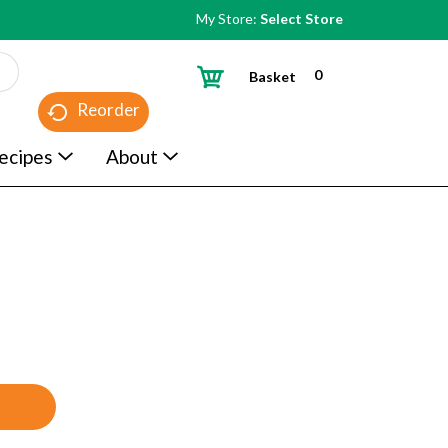
My Store:
Select Store
0
Basket
Reorder
ecipes
About