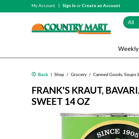
My Account
Sign In
or
Create an Account
All
Weekly
Back
Shop
/
Grocery
/
Canned Goods, Soups 
|
FRANK'S KRAUT, BAVARI
SWEET 14 OZ