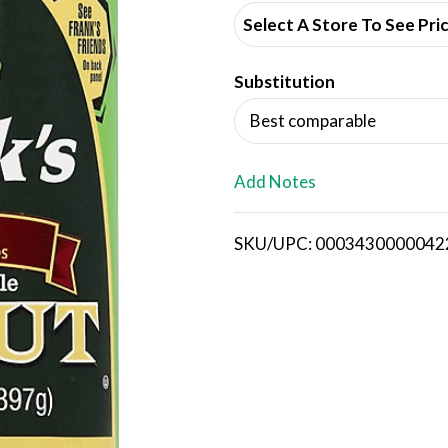
d
Select A Store To See Pri
d
Substitution
T
Best comparable
o
L
Add Notes
i
SKU/UPC: 0003430000042
s
t