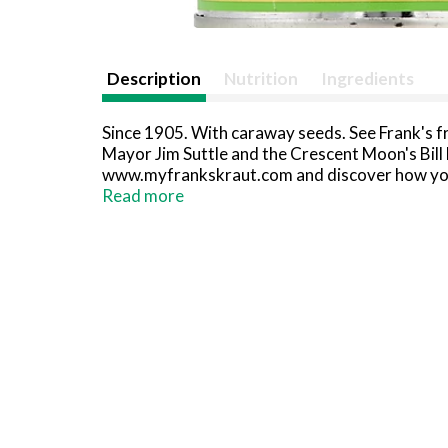
Description
Nutrition
Ingredients
Since 1905. With caraway seeds. See Frank's f
Mayor Jim Suttle and the Crescent Moon's Bill
www.myfrankskraut.com and discover how you a
www.sauerkraut.com. Gluten-free. When corres
Read more