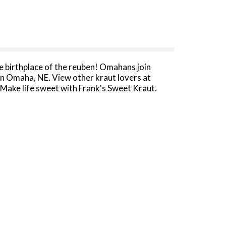
e birthplace of the reuben! Omahans join
in Omaha, NE. View other kraut lovers at
Make life sweet with Frank's Sweet Kraut.
 bottom of can.