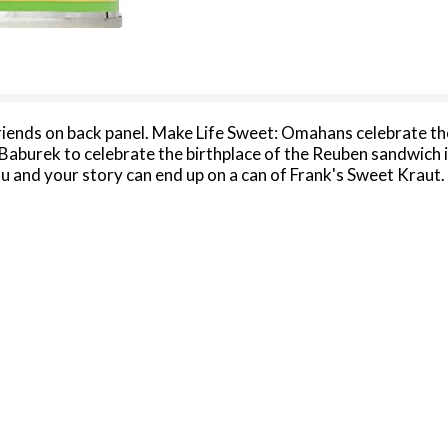
riends on back panel. Make Life Sweet: Omahans celebrate th
 Baburek to celebrate the birthplace of the Reuben sandwich 
nd your story can end up on a can of Frank's Sweet Kraut. 
ponding with us about this product, please include code on