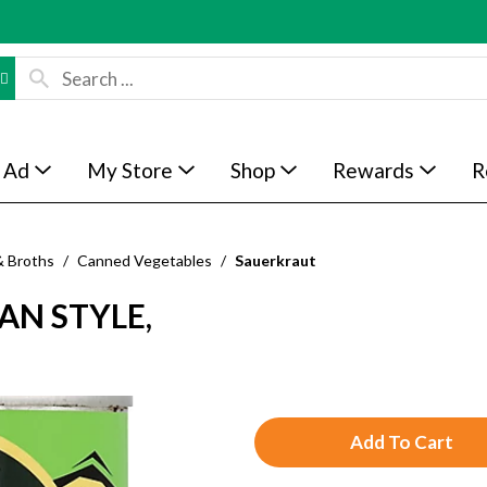
 Ad
My Store
Shop
Rewards
R
& Broths
/
Canned Vegetables
/
Sauerkraut
AN STYLE,
A