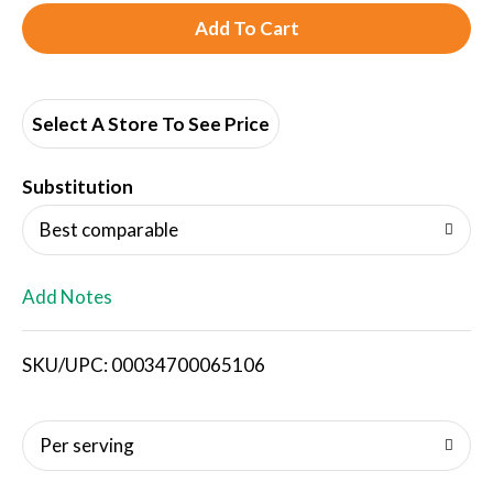
A
d
d
Select A Store To See Price
T
Substitution
o
Best comparable
L
Add Notes
i
SKU/UPC: 00034700065106
s
t
Per serving