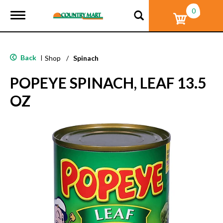
0
T
o
g
g
l
Back
|
Shop
/
Spinach
e
n
POPEYE SPINACH, LEAF 13.5
a
v
OZ
i
g
a
t
i
o
n