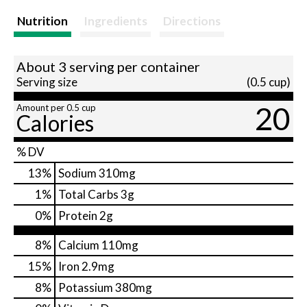
Nutrition
Ingredients
Directions
About 3 serving per container
Serving size
(0.5 cup)
20
Amount per 0.5 cup
Calories
% DV
13
%
Sodium
310mg
1
%
Total Carbs
3g
0
%
Protein
2g
8%
Calcium
110mg
15%
Iron
2.9mg
8%
Potassium
380mg