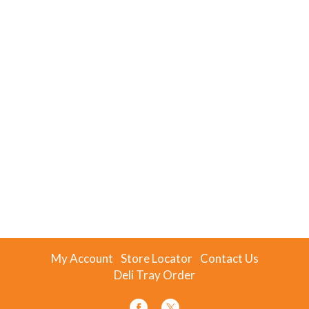
My Account
Store Locator
Contact Us
Deli Tray Order