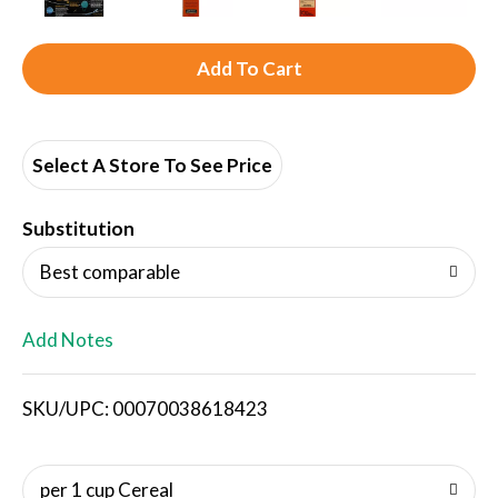
A
d
d
Select A Store To See Price
T
Substitution
o
Best comparable
L
Add Notes
i
SKU/UPC: 00070038618423
s
t
per 1 cup Cereal