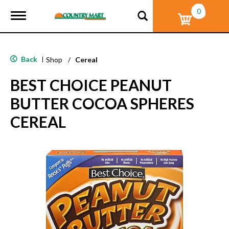
0
T
o
g
g
l
Back
|
Shop
/
Cereal
e
n
BEST CHOICE PEANUT
a
v
BUTTER COCOA SPHERES
i
g
CEREAL
a
t
i
o
n