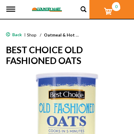
0
T
o
g
g
l
Back
|
Shop
/
Oatmeal & Hot Cereal
e
n
BEST CHOICE OLD
a
v
FASHIONED OATS
i
g
a
t
i
o
n