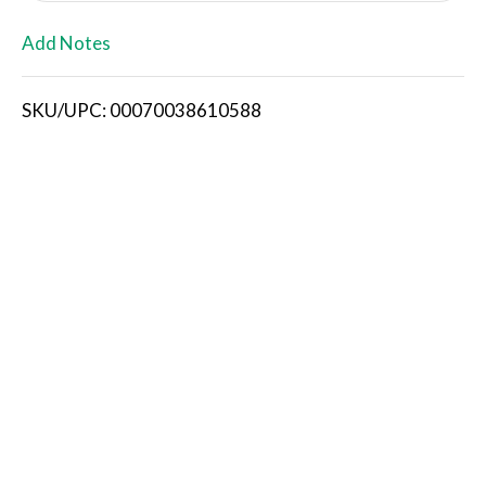
L
Add Notes
i
SKU/UPC: 00070038610588
s
t