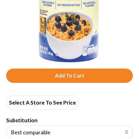
A
d
d
Select A Store To See Price
T
Substitution
o
Best comparable