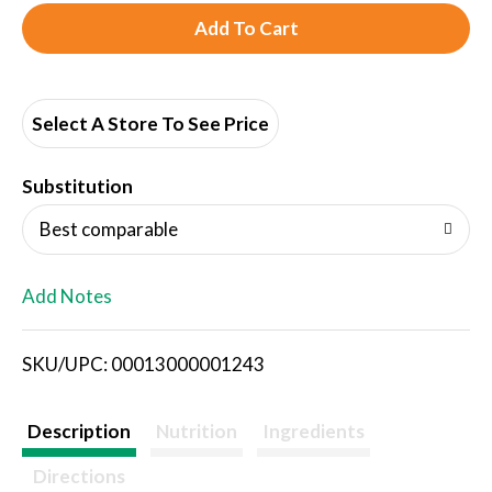
A
d
d
Select A Store To See Price
T
Substitution
o
Best comparable
L
Add Notes
i
SKU/UPC: 00013000001243
s
t
Description
Nutrition
Ingredients
Directions