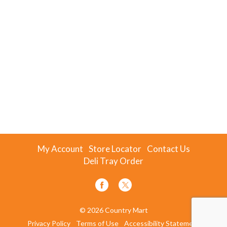
My Account
Store Locator
Contact Us
Deli Tray Order
© 2026 Country Mart
Privacy Policy
Terms of Use
Accessibility Statement