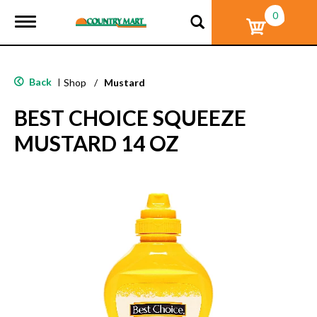
0
T
o
g
g
l
Back
|
Shop
/
Mustard
e
n
BEST CHOICE SQUEEZE
a
v
MUSTARD 14 OZ
i
g
a
t
i
o
n