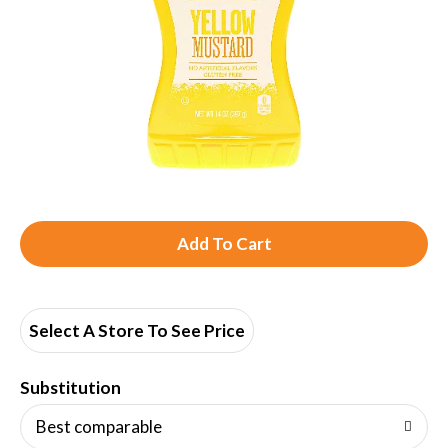
A
d
d
Select A Store To See Price
T
Substitution
o
Best comparable