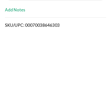
L
Add Notes
i
SKU/UPC: 00070038646303
s
t