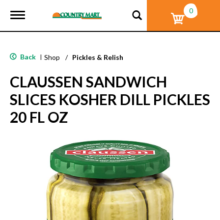
0
T
o
g
g
l
Back
|
Shop
/
Pickles & Relish
e
n
CLAUSSEN SANDWICH
a
v
SLICES KOSHER DILL PICKLES
i
g
20 FL OZ
a
t
i
o
n