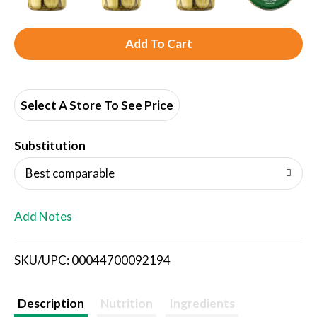
A
d
d
Select A Store To See Price
T
Substitution
o
Best comparable
L
Add Notes
i
SKU/UPC: 00044700092194
s
t
Description
Nutrition
Ingredients