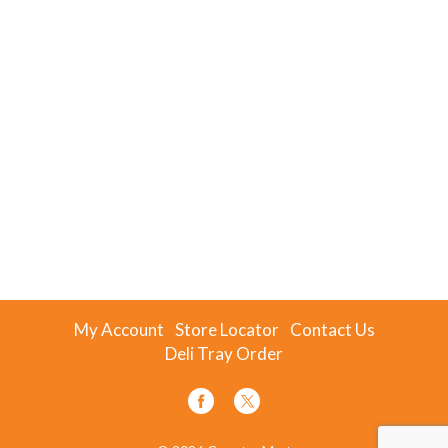
My Account
Store Locator
Contact Us
Deli Tray Order