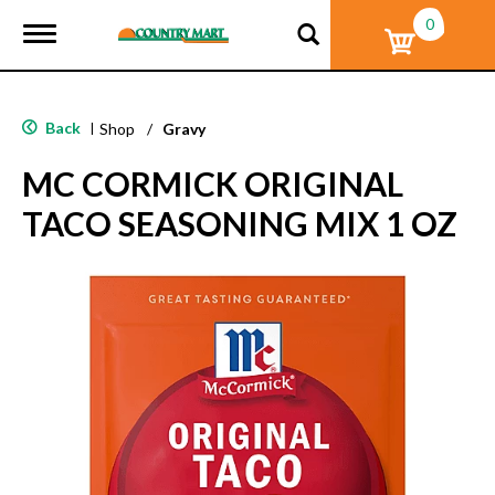
0
T
o
g
g
l
Back
|
Shop
/
Gravy
e
n
MC CORMICK ORIGINAL
a
v
TACO SEASONING MIX 1 OZ
i
g
a
t
i
o
n