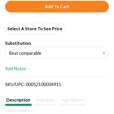
A
d
d
Select A Store To See Price
T
Substitution
o
Best comparable
L
Add Notes
i
SKU/UPC: 00052100034911
s
t
Description
Nutrition
Ingredients
Directions