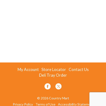
My Account
Store Locator
Contact Us
Deli Tray Order
© 2026 Country Mart
Privacy Policy
Terms of Use
Accessibility Statement