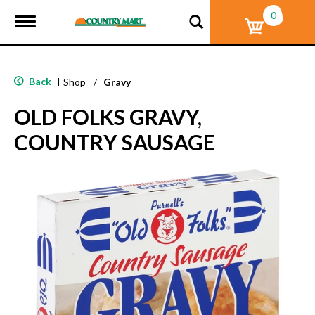
0
T
o
g
g
l
Back
|
Shop
/
Gravy
e
n
OLD FOLKS GRAVY,
a
v
COUNTRY SAUSAGE
i
g
a
t
i
o
n