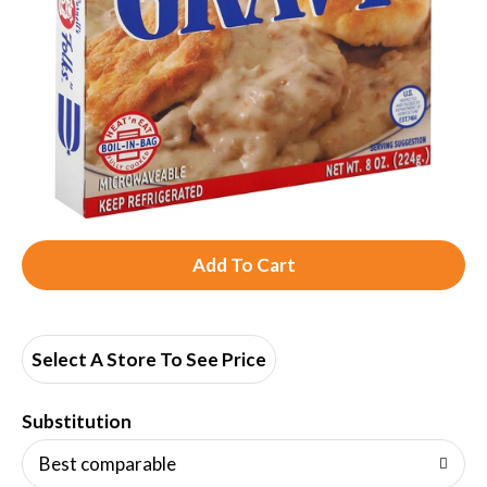
A
d
d
Select A Store To See Price
T
Substitution
o
Best comparable