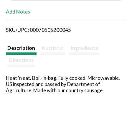
L
Add Notes
i
SKU/UPC: 00070505200045
s
t
Description
Nutrition
Ingredients
Directions
Heat 'n eat. Boil-in-bag. Fully cooked. Microwavable.
US inspected and passed by Department of
Agriculture. Made with our country sausage.