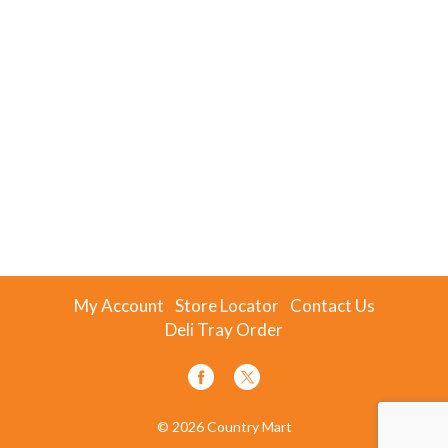
My Account
Store Locator
Contact Us
Deli Tray Order
© 2026 Country Mart