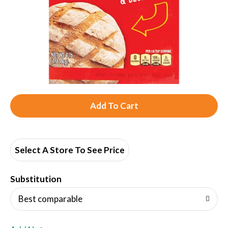
A
d
d
Select A Store To See Price
T
Substitution
o
Best comparable
L