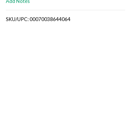
Add Notes
i
SKU/UPC: 00070038644064
s
t