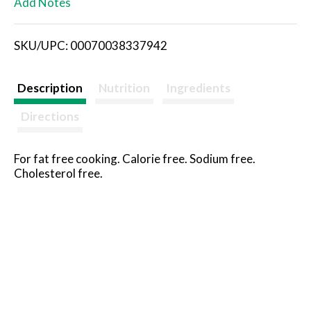
Add Notes
i
SKU/UPC: 00070038337942
s
t
Description
Nutrition
Ingredients
Directions
For fat free cooking. Calorie free. Sodium free.
Cholesterol free.