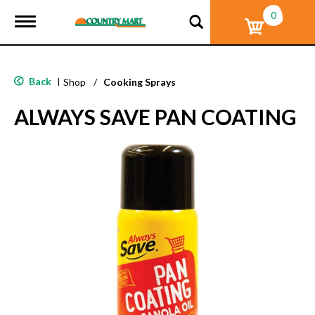
0
T
o
g
g
l
Back
|
Shop
/
Cooking Sprays
e
n
ALWAYS SAVE PAN COATING
a
v
i
g
a
t
i
o
n