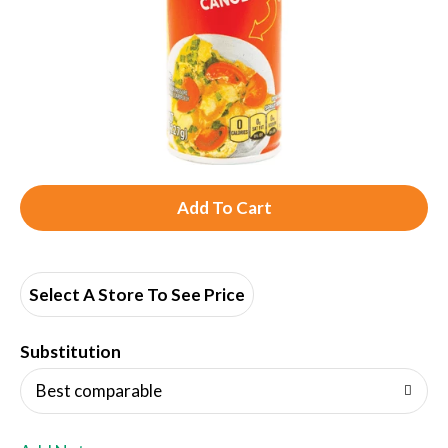
A
d
d
Select A Store To See Price
T
Substitution
o
Best comparable
L