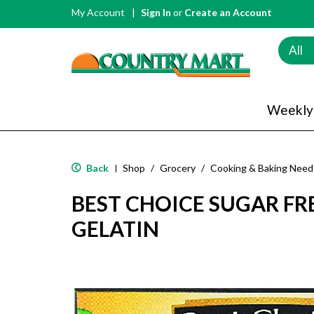
My Account
Sign In
or
Create an Account
All
Weekly
Back
Shop
/
Grocery
/
Cooking & Baking Need
|
BEST CHOICE SUGAR F
GELATIN