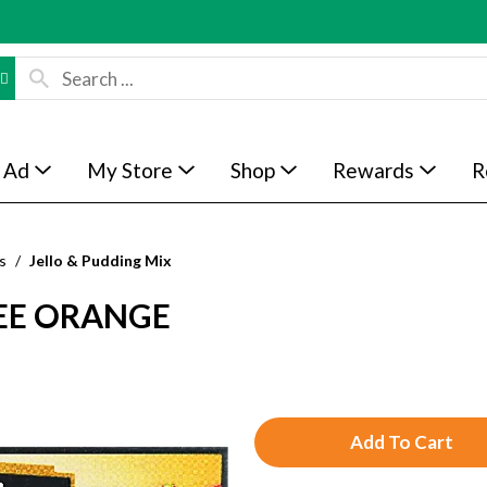
 Ad
My Store
Shop
Rewards
R
s
/
Jello & Pudding Mix
REE ORANGE
A