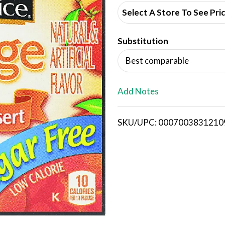
d
Select A Store To See Pri
d
Substitution
T
Best comparable
o
L
Add Notes
i
SKU/UPC: 0007003831210
s
t