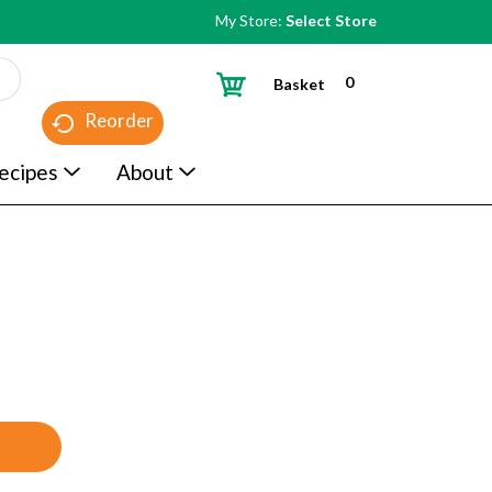
My Store:
Select Store
0
Basket
Reorder
ecipes
About