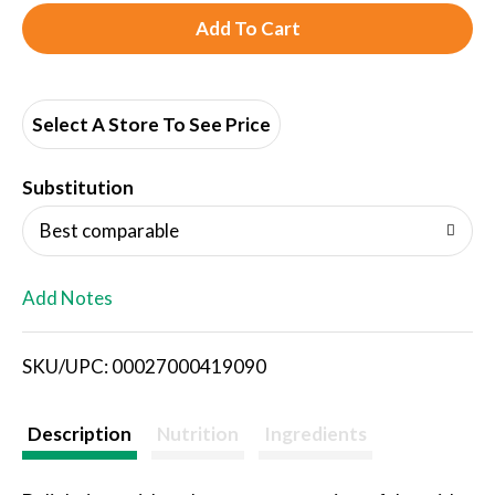
A
d
d
Select A Store To See Price
T
Substitution
o
Best comparable
L
Add Notes
i
SKU/UPC: 00027000419090
s
t
Description
Nutrition
Ingredients