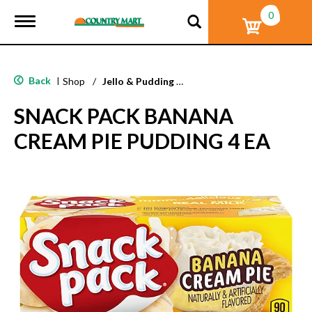
0
T
o
g
g
l
Back
|
Shop
/
Jello & Pudding Mix
e
n
SNACK PACK BANANA
a
v
CREAM PIE PUDDING 4 EA
i
g
a
t
i
o
n