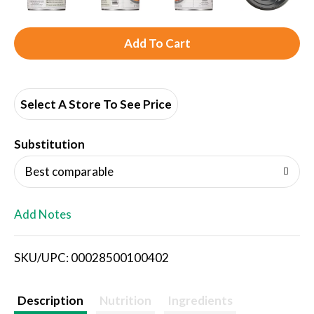
A
d
d
Select A Store To See Price
T
Substitution
o
Best comparable
L
Add Notes
i
SKU/UPC: 00028500100402
s
t
Description
Nutrition
Ingredients