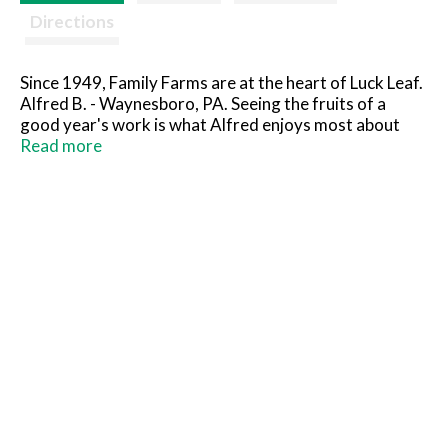
Directions
Since 1949, Family Farms are at the heart of Luck Leaf.
Alfred B. - Waynesboro, PA. Seeing the fruits of a
good year's work is what Alfred enjoys most about
farming. And with 100 acres of fruit trees, Alfred and
Read more
his family have a lot of deliciousness to share with
everyone. No high fructose corn syrup. Pasteurized
for your safety.