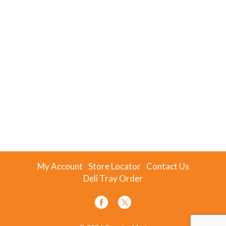
My Account
Store Locator
Contact Us
Deli Tray Order