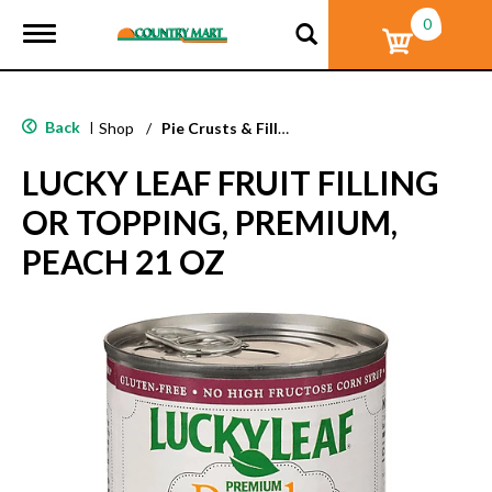
0
T
o
g
g
l
Back
|
Shop
/
Pie Crusts & Filling
e
n
LUCKY LEAF FRUIT FILLING
a
v
OR TOPPING, PREMIUM,
i
g
PEACH 21 OZ
a
t
i
o
n