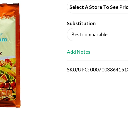
d
Select A Store To See Pri
d
Substitution
T
Best comparable
o
L
Add Notes
i
SKU/UPC: 0007003864151
s
t