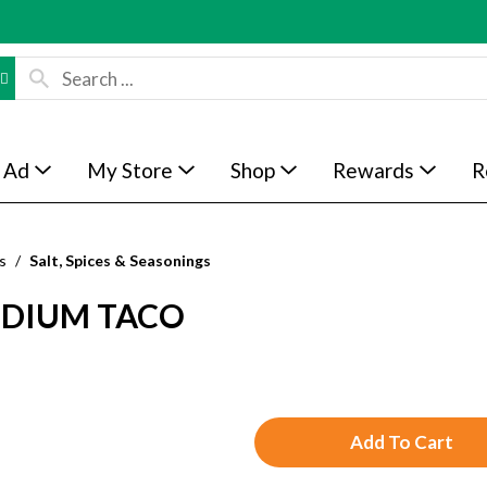
 Ad
My Store
Shop
Rewards
R
s
/
Salt, Spices & Seasonings
ODIUM TACO
A