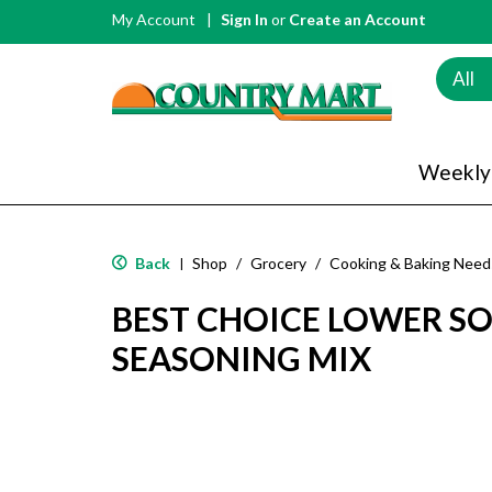
My Account
Sign In
or
Create an Account
All
Weekly
Back
Shop
/
Grocery
/
Cooking & Baking Need
|
BEST CHOICE LOWER S
SEASONING MIX