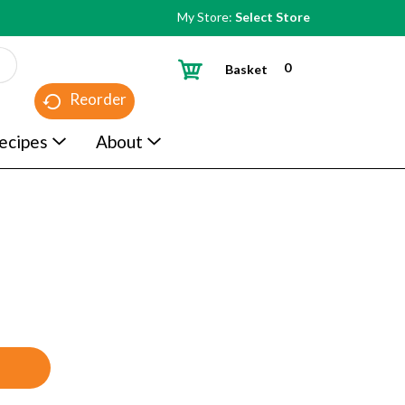
My Store:
Select Store
0
Basket
Reorder
ecipes
About