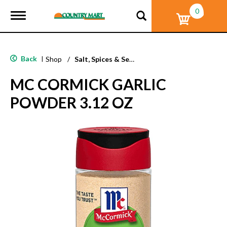
0
T
o
g
g
l
Back
|
Shop
/
Salt, Spices & Seasonings
e
n
MC CORMICK GARLIC
a
v
POWDER 3.12 OZ
i
g
a
t
i
o
n