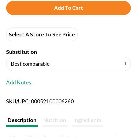
A
d
d
Select A Store To See Price
T
Substitution
o
Best comparable
L
Add Notes
i
SKU/UPC: 00052100006260
s
t
Description
Nutrition
Ingredients