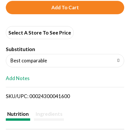
A
d
d
Select A Store To See Price
T
Substitution
o
Best comparable
L
Add Notes
i
SKU/UPC: 00024300041600
s
t
Nutrition
Ingredients