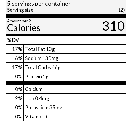
5 servings per container
Serving size
(2)
310
Amount per 2
Calories
% DV
17
%
Total Fat
13g
6
%
Sodium
130mg
17
%
Total Carbs
46g
0
%
Protein
1g
0%
Calcium
2%
Iron
0.4mg
0%
Potassium
35mg
0%
Vitamin D