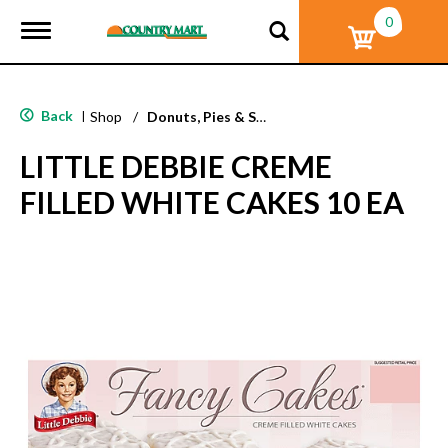
0
T
o
g
g
l
Back
|
Shop
/
Donuts, Pies & Snack Cakes
e
n
LITTLE DEBBIE CREME
a
v
FILLED WHITE CAKES 10 EA
i
g
a
t
i
o
n