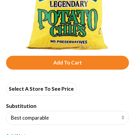
A
d
d
Select A Store To See Price
T
Substitution
o
Best comparable
L