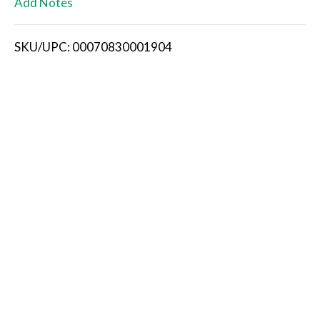
Add Notes
i
SKU/UPC: 00070830001904
s
t