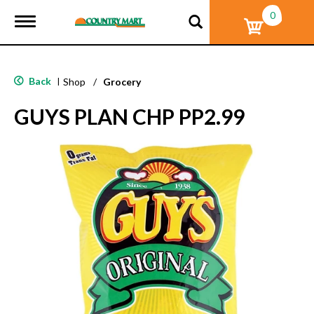
0
T
o
g
g
l
Back
|
Shop
/
Grocery
e
n
GUYS PLAN CHP PP2.99
a
v
i
g
a
t
i
o
n