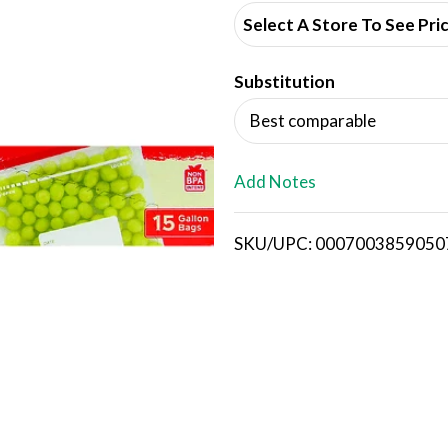
d
Select A Store To See Pri
d
Substitution
T
Best comparable
o
L
Add Notes
i
SKU/UPC: 0007003859050
s
t