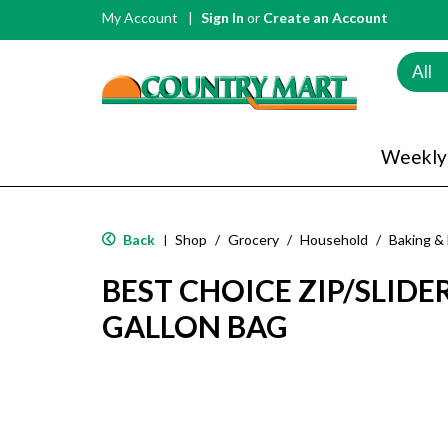
My Account
Sign In
or
Create an Account
All
Weekly
Back
Shop
/
Grocery
/
Household
/
Baking &
|
BEST CHOICE ZIP/SLIDE
GALLON BAG