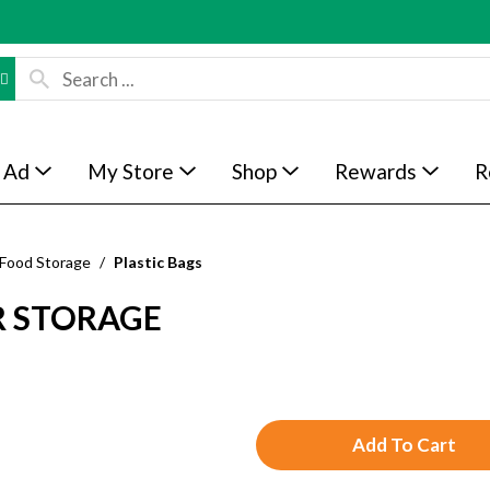
 Ad
My Store
Shop
Rewards
R
 Food Storage
/
Plastic Bags
R STORAGE
A