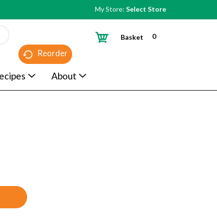
My Store:
Select Store
0
Basket
Reorder
ecipes
About