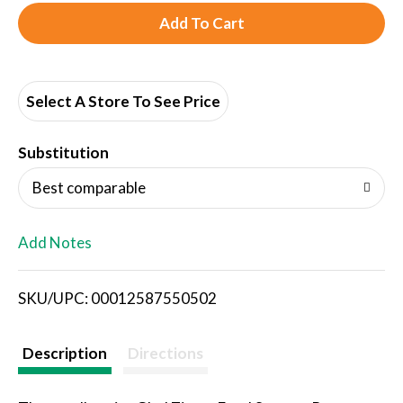
A
d
d
Select A Store To See Price
T
Substitution
o
Best comparable
L
Add Notes
i
SKU/UPC: 00012587550502
s
t
Description
Directions