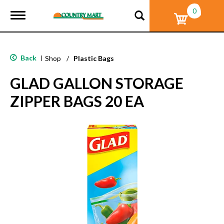
0
T
o
g
g
l
Back
|
Shop
/
Plastic Bags
e
n
GLAD GALLON STORAGE
a
v
ZIPPER BAGS 20 EA
i
g
a
t
i
o
n