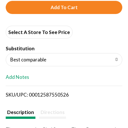
A
d
d
Select A Store To See Price
T
Substitution
o
Best comparable
L
Add Notes
i
SKU/UPC: 00012587550526
s
t
Description
Directions