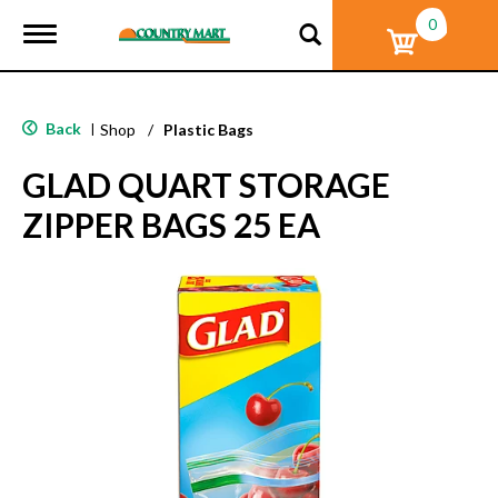
0
T
o
g
g
l
Back
|
Shop
/
Plastic Bags
e
n
GLAD QUART STORAGE
a
v
ZIPPER BAGS 25 EA
i
g
a
t
i
o
n