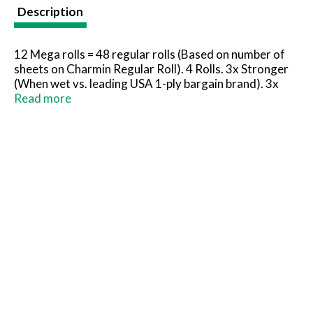
t
Description
12 Mega rolls = 48 regular rolls (Based on number of
sheets on Charmin Regular Roll). 4 Rolls. 3x Stronger
(When wet vs. leading USA 1-ply bargain brand). 3x
Plus resistant (When wet vs. leading USA 1-ply bargain
Read more
brand). Long lasting. Clog safe. Septic safe. Take
strong to the next level. Charmin is safe for your
sewer or septic system. FSC: Mix - Paper from
responsible sources. www.fsc.org. Rainforest Alliance
certified.