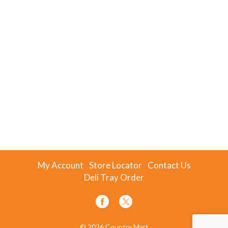
My Account
Store Locator
Contact Us
Deli Tray Order
© 2026 Country Mart