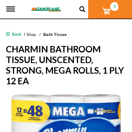
0
T
o
g
g
l
Back
|
Shop
/
Bath Tissue
e
n
CHARMIN BATHROOM
a
v
TISSUE, UNSCENTED,
i
g
STRONG, MEGA ROLLS, 1 PLY
a
t
12 EA
i
o
n