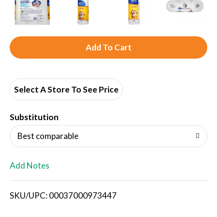
A
d
d
Select A Store To See Price
T
Substitution
o
Best comparable
L
Add Notes
i
SKU/UPC: 00037000973447
s