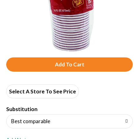
A
d
d
Select A Store To See Price
T
Substitution
o
Best comparable
L