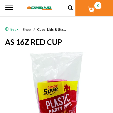
0
T
o
g
g
l
Back
|
Shop
/
Cups, Lids & Straws
e
n
AS 16Z RED CUP
a
v
i
g
a
t
i
o
n