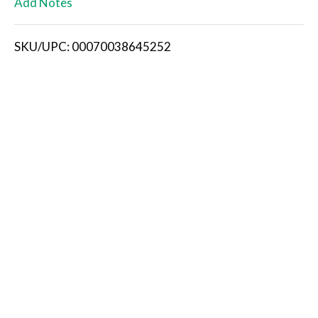
Add Notes
i
SKU/UPC: 00070038645252
s
t