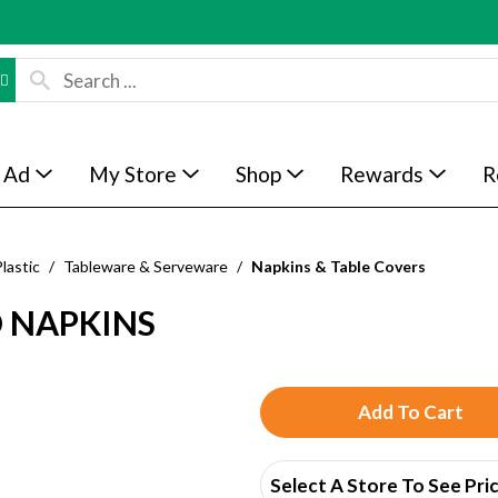
 Ad
My Store
Shop
Rewards
R
lastic
/
Tableware & Serveware
/
Napkins & Table Covers
D NAPKINS
A
d
Select A Store To See Pri