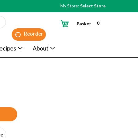
My Store:
Select Store
0
Basket
Reorder
ecipes
About
ce