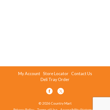
My Account
Store Locator
Contact Us
Deli Tray Order
© 2026 Country Mart
Privacy Policy
Terms of Use
Accessibility Statement