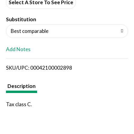
d
Select A Store To See Price
T
Substitution
o
Best comparable
L
Add Notes
i
SKU/UPC: 00042100002898
s
t
Description
Tax class C.