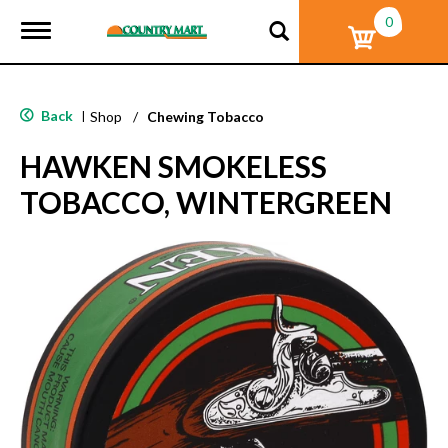
0
T
o
g
g
l
Back
|
Shop
/
Chewing Tobacco
e
n
HAWKEN SMOKELESS
a
v
TOBACCO, WINTERGREEN
i
g
a
t
i
o
n