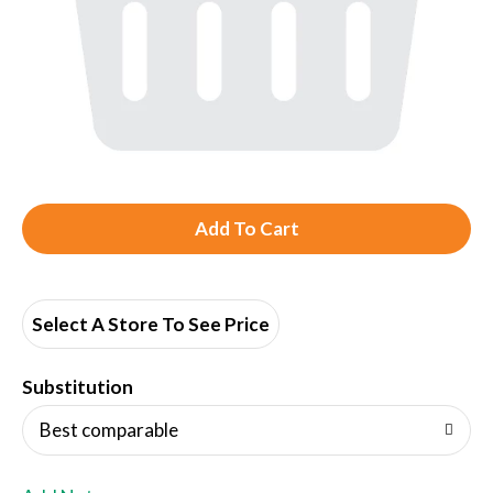
A
d
d
Select A Store To See Price
T
Substitution
o
Best comparable
L