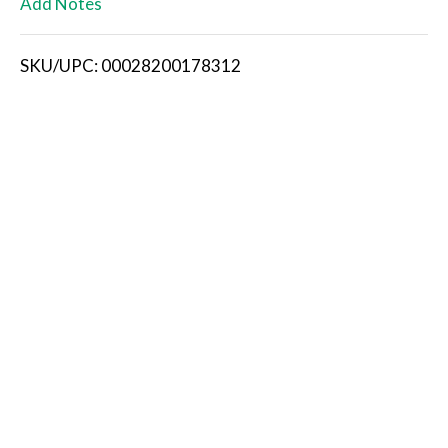
Add Notes
i
SKU/UPC: 00028200178312
s
t