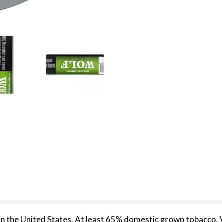
n the United States. At least 65% domestic grown tobacco.