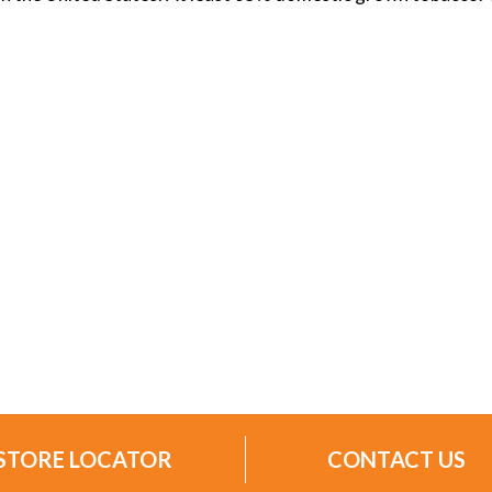
STORE LOCATOR
CONTACT US