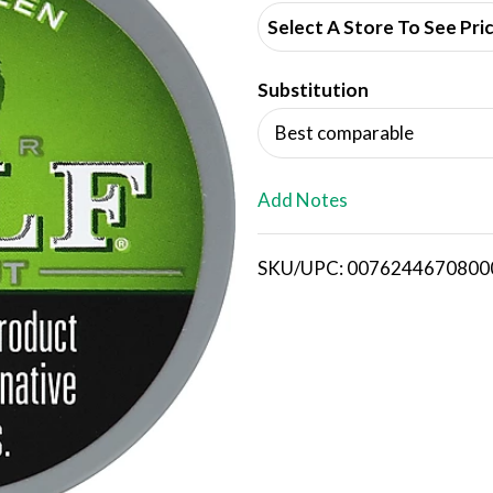
d
Select A Store To See Pri
d
Substitution
T
Best comparable
o
L
Add Notes
i
SKU/UPC: 0076244670800
s
t