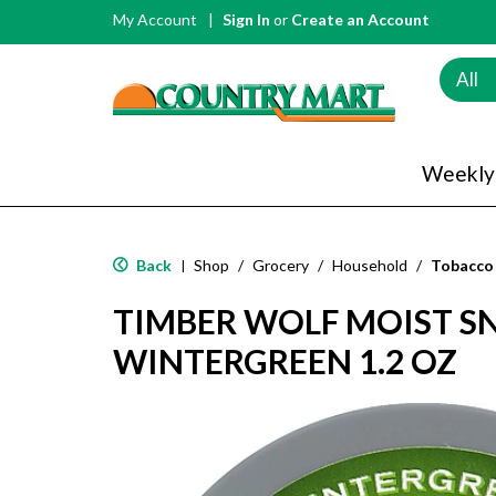
My Account
Sign In
or
Create an Account
All
Weekly
Back
Shop
/
Grocery
/
Household
/
Tobacco
|
TIMBER WOLF MOIST SNU
WINTERGREEN 1.2 OZ