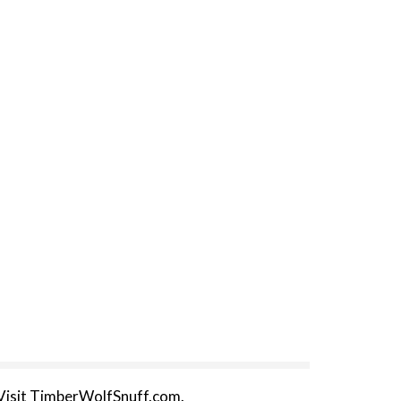
 Visit TimberWolfSnuff.com.