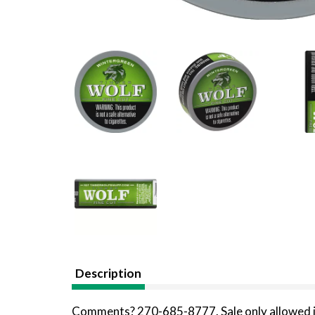
Description
Comments? 270-685-8777. Sale only allowed i