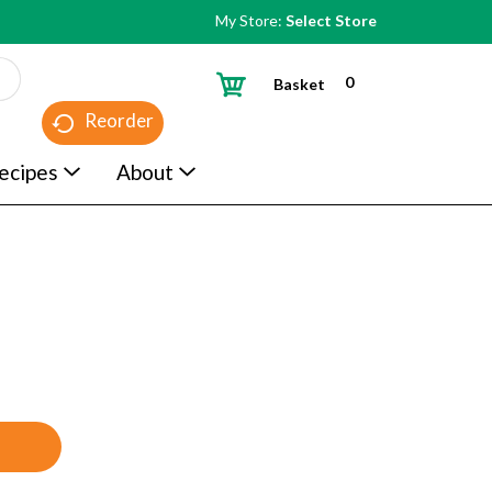
My Store:
Select Store
0
Basket
Reorder
ecipes
About