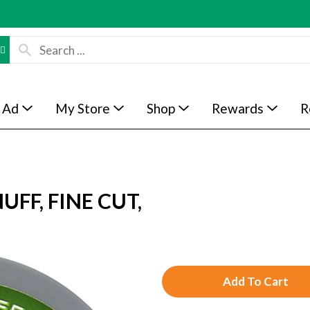
 Ad
My Store
Shop
Rewards
R
FF, FINE CUT,
A