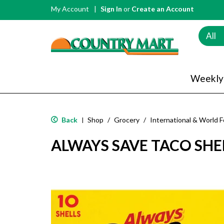
My Account
Sign In
or
Create an Account
All
Weekly
Back
Shop
/
Grocery
/
International & World 
|
ALWAYS SAVE TACO SHE