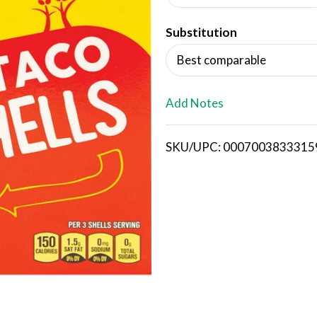
d
Substitution
T
Best comparable
o
L
Add Notes
i
SKU/UPC: 0007003833315
s
t