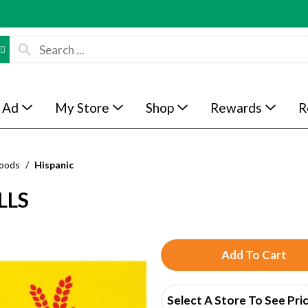
 Ad
My Store
Shop
Rewards
R
Foods
/
Hispanic
LLS
A
d
Select A Store To See Pri