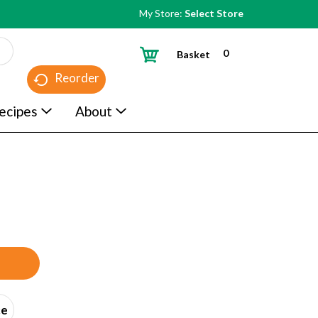
My Store:
Select Store
0
Basket
Reorder
ecipes
About
ce