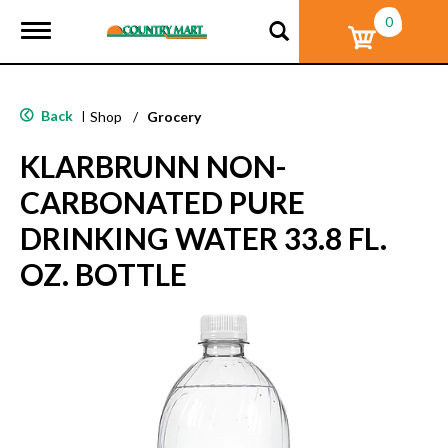
0
T
o
g
g
l
Back
|
Shop
/
Grocery
e
n
KLARBRUNN NON-
a
v
CARBONATED PURE
i
g
DRINKING WATER 33.8 FL.
a
t
OZ. BOTTLE
i
o
n