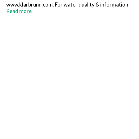
www.klarbrunn.com. For water quality & information
please call 1-800-910-2837. Please recycle. Proudly
Read more
bottled in the USA by independent bottlers.