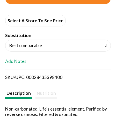
d
d
Select A Store To See Price
T
Substitution
o
Best comparable
L
Add Notes
i
SKU/UPC: 00028435398400
s
t
Description
Nutrition
Non-carbonated. Life's essential element. Purified by
reverse osmosis. Filtered & ozonated.