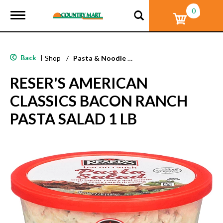
0
T
o
g
g
l
Back
|
Shop
/
Pasta & Noodle Dinner Kits
e
n
RESER'S AMERICAN
a
v
CLASSICS BACON RANCH
i
g
PASTA SALAD 1 LB
a
t
i
o
n