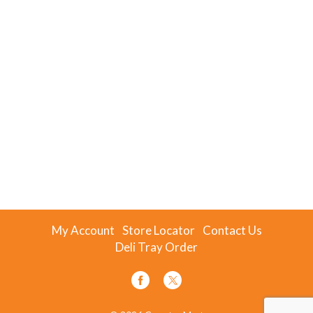
My Account
Store Locator
Contact Us
Deli Tray Order