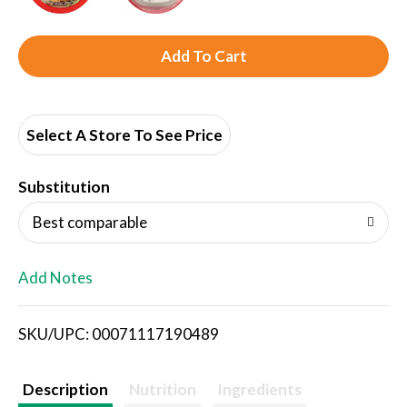
A
d
d
Select A Store To See Price
T
Substitution
o
Best comparable
L
Add Notes
i
SKU/UPC: 00071117190489
s
t
Description
Nutrition
Ingredients