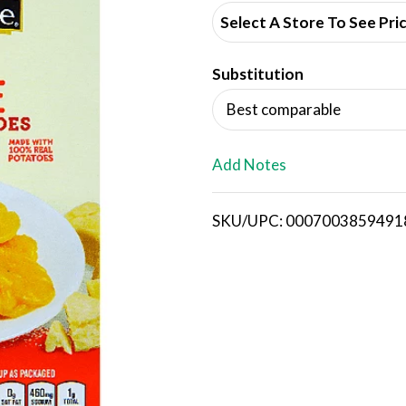
d
Select A Store To See Pri
d
Substitution
T
Best comparable
o
L
Add Notes
i
SKU/UPC: 0007003859491
s
t