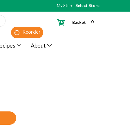
My Store:
Select Store
0
Basket
Reorder
ecipes
About