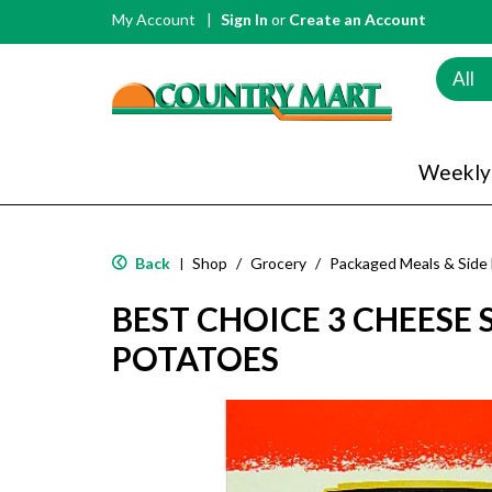
My Account
Sign In
or
Create an Account
All
Weekly
Back
Shop
/
Grocery
/
Packaged Meals & Side
|
BEST CHOICE 3 CHEESE
POTATOES