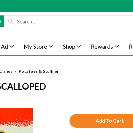
 Ad
My Store
Shop
Rewards
R
 Dishes
/
Potatoes & Stuffing
 SCALLOPED
A