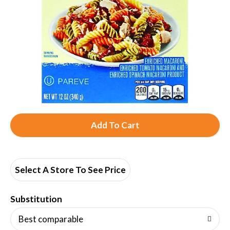
A
d
d
Select A Store To See Price
T
Substitution
o
Best comparable