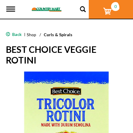
0
T
o
g
g
l
Back
|
Shop
/
Curls & Spirals
e
n
BEST CHOICE VEGGIE
a
v
ROTINI
i
g
a
t
i
o
n