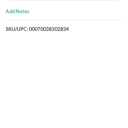
L
Add Notes
i
SKU/UPC: 00070038302834
s
t