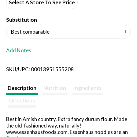
d
Select A Store To See Price
T
Substitution
o
Best comparable
L
Add Notes
i
SKU/UPC: 00013951555208
s
t
Description
Nutrition
Ingredients
Directions
Best in Amish country. Extra fancy durum flour. Made
the old-fashioned way, naturally!
www.essenhausfoods.com. Essenhaus noodles are an