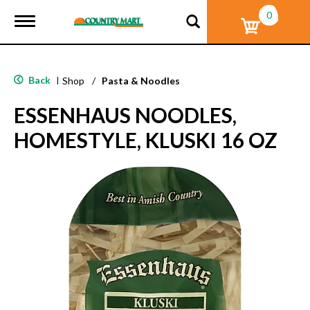
0
T
o
g
g
l
Back
|
Shop
/
Pasta & Noodles
e
n
ESSENHAUS NOODLES,
a
v
HOMESTYLE, KLUSKI 16 OZ
i
g
a
t
i
o
n