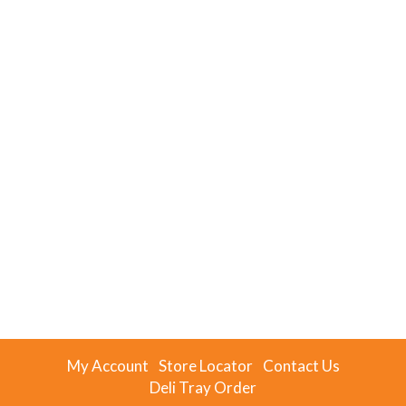
My Account
Store Locator
Contact Us
Deli Tray Order