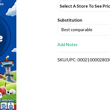
d
Select A Store To See Pri
d
Substitution
T
Best comparable
o
L
Add Notes
i
SKU/UPC: 0002100002803
s
t