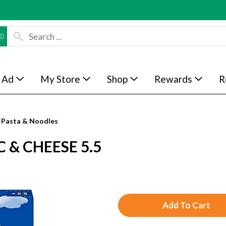
 Ad
My Store
Shop
Rewards
R
Pasta & Noodles
 & CHEESE 5.5
A