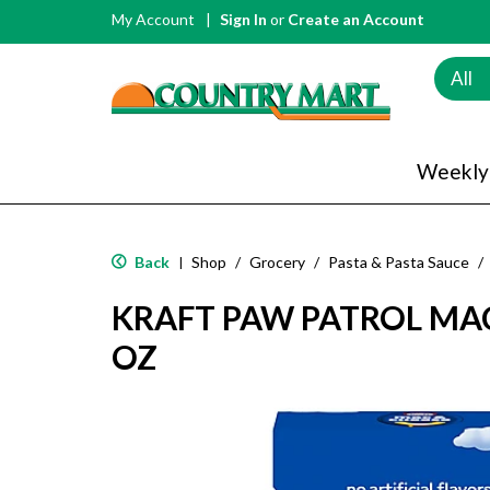
My Account
Sign In
or
Create an Account
All
Weekly
Back
Shop
/
Grocery
/
Pasta & Pasta Sauce
/
|
KRAFT PAW PATROL MAC
OZ