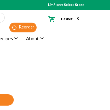
My Store:
Select Store
0
Basket
Reorder
ecipes
About