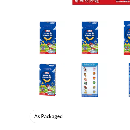
As Packaged