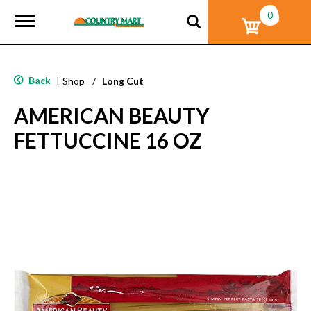
0
T
o
g
g
l
Back
|
Shop
/
Long Cut
e
n
AMERICAN BEAUTY
a
v
FETTUCCINE 16 OZ
i
g
a
t
i
o
n