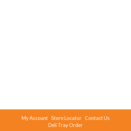
My Account
Store Locator
Contact Us
Deli Tray Order