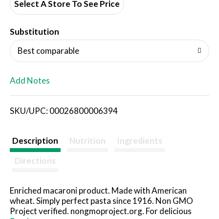
d
Select A Store To See Price
T
Substitution
o
Best comparable
L
Add Notes
i
SKU/UPC: 00026800006394
s
t
Description
Nutrition
Ingredients
Directions
Enriched macaroni product. Made with American
wheat. Simply perfect pasta since 1916. Non GMO
Project verified. nongmoproject.org. For delicious