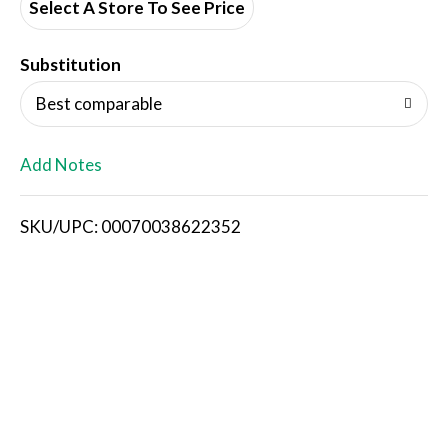
d
Select A Store To See Price
T
Substitution
o
Best comparable
L
Add Notes
i
SKU/UPC: 00070038622352
s
t