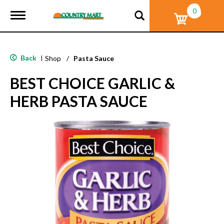
0
T
o
g
g
l
Back
|
Shop
/
Pasta Sauce
e
n
BEST CHOICE GARLIC &
a
v
HERB PASTA SAUCE
i
g
a
t
i
o
n