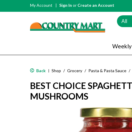
My Account
Sign In
or
Create an Account
All
Weekly
Back
Shop
/
Grocery
/
Pasta & Pasta Sauce
/
|
BEST CHOICE SPAGHETT
MUSHROOMS