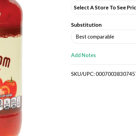
d
Select A Store To See Pri
d
Substitution
T
Best comparable
o
L
Add Notes
i
SKU/UPC: 0007003830745
s
t