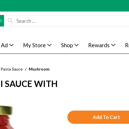
 Ad
My Store
Shop
Rewards
R
Pasta Sauce
/
Mushroom
I SAUCE WITH
A