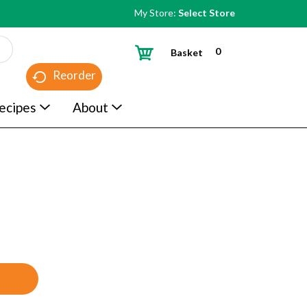
My Store:
Select Store
0
Basket
Reorder
ecipes
About