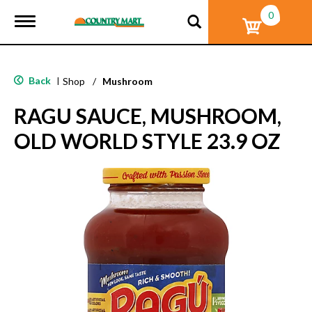
0
T
o
g
g
l
Back
|
Shop
/
Mushroom
e
n
RAGU SAUCE, MUSHROOM,
a
v
OLD WORLD STYLE 23.9 OZ
i
g
a
t
i
o
n