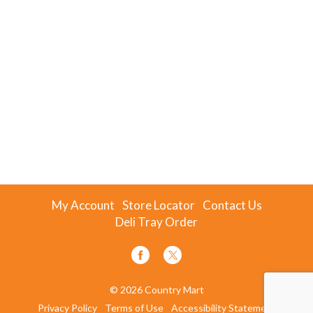
My Account
Store Locator
Contact Us
Deli Tray Order
© 2026 Country Mart
Privacy Policy
Terms of Use
Accessibility Statement