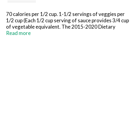
70 calories per 1/2 cup. 1-1/2 servings of veggies per
1/2 cup (Each 1/2 cup serving of sauce provides 3/4 cup
of vegetable equivalent. The 2015-2020 Dietary
Guidelines for Americans recommend 2-1/2 cup
Read more
equivalents of vegetables per day for a 2,000 calorie
diet. Rich & smooth! No artificial colors. No artificial
flavors. No high fructose corn syrup. Crafted with
passion since 1937. New look, same taste. Questions
& Comments: Please call us toll free: 1-800-Eat-Ragu
(1-800-328-7248) or visit www.ragu.com.