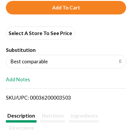
A
d
d
Select A Store To See Price
T
Substitution
o
Best comparable
L
Add Notes
i
SKU/UPC: 00036200003503
s
t
Description
Nutrition
Ingredients
Directions